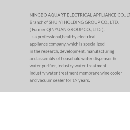
NINGBO AQUART ELECTRICAL APPLIANCE CO., L
Branch of SHUIYI HOLDING GROUP CO., LTD.
( Former QINYUAN GROUP CO., LTD. ),
is a professional,healthy electrical
appliance company, which is specialized
in the research, development, manufacturing
and assembly of household water dispenser &
water purifier, Industry water treatment,
industry water treatment membrane,wine cooler
and vacuum sealer for 19 years.