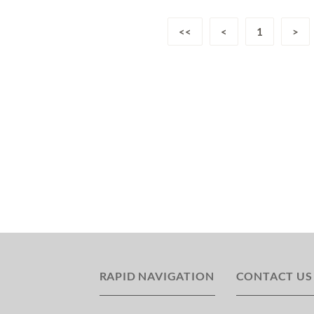
<<
<
1
>
RAPID NAVIGATION
CONTACT US