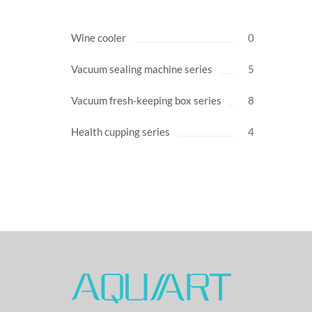
Wine cooler
0
Vacuum sealing machine series
5
Vacuum fresh-keeping box series
8
Health cupping series
4