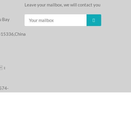
Leave your mailbox, we will contact you
u Bay
,315336,China
：
：
74-