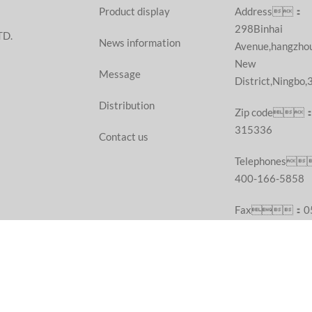
Product display
Address：
298Binhai
TD.
News information
Avenue,hangzho
New
Message
District,Ningbo
Distribution
Zip code
315336
Contact us
Telephones
400-166-5858
Fax：05
55687377