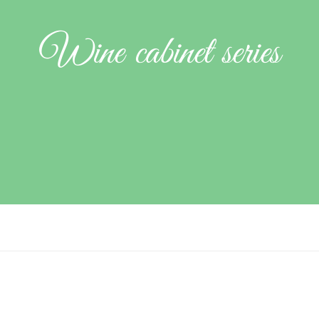
Wine cabinet series