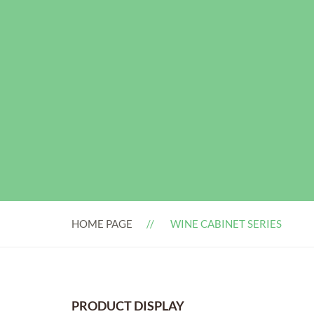
HOME PAGE
WINE CABINET SERIES
PRODUCT DISPLAY