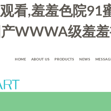
观看,羞羞色院91
看国产WWWA级羞
HOME
ABOUT US
PRODUCTS
NEWS
MESSAG