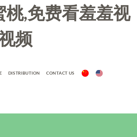
蜜桃,免费看羞羞视
羞视频
E
DISTRIBUTION
CONTACT US