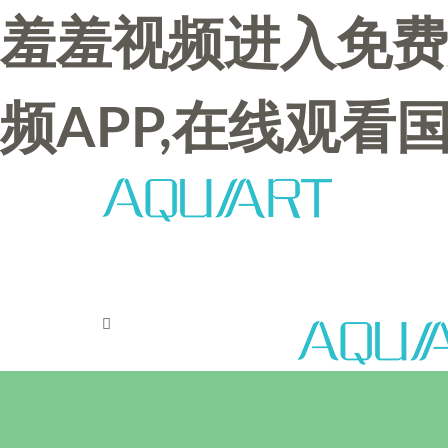
羞羞视频进入免费
频APP,在线观