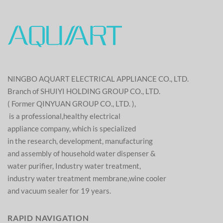
NINGBO AQUART ELECTRICAL APPLIANCE CO., LTD.
Branch of SHUIYI HOLDING GROUP CO., LTD.
( Former QINYUAN GROUP CO., LTD. ),
is a professional,healthy electrical
appliance company, which is specialized
in the research, development, manufacturing
and assembly of household water dispenser &
water purifier, Industry water treatment,
industry water treatment membrane,wine cooler
and vacuum sealer for 19 years.
RAPID NAVIGATION