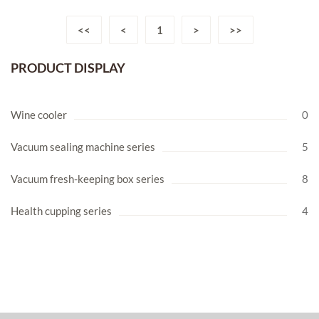
<<
<
1
>
>>
PRODUCT DISPLAY
Wine cooler
0
Vacuum sealing machine series
5
Vacuum fresh-keeping box series
8
Health cupping series
4