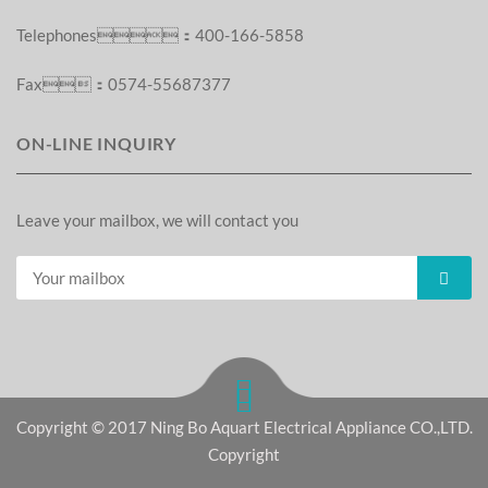
Telephones：400-166-5858
Fax：0574-55687377
ON-LINE INQUIRY
Leave your mailbox, we will contact you
Copyright © 2017 Ning Bo Aquart Electrical Appliance CO.,LTD.
Copyright