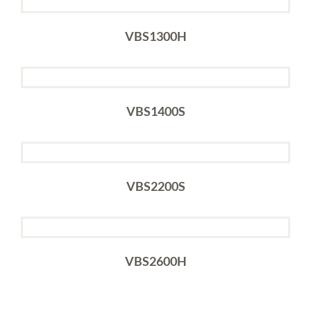
VBS1300H
VBS1400S
VBS2200S
VBS2600H