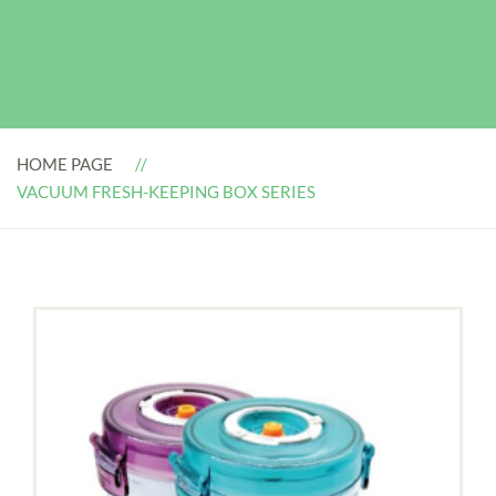
HOME PAGE
VACUUM FRESH-KEEPING BOX SERIES