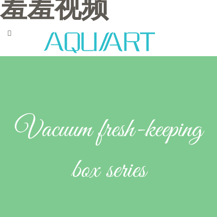
羞羞视频
Vacuum fresh-keeping
box series