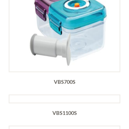
VBS700S
VBS1100S