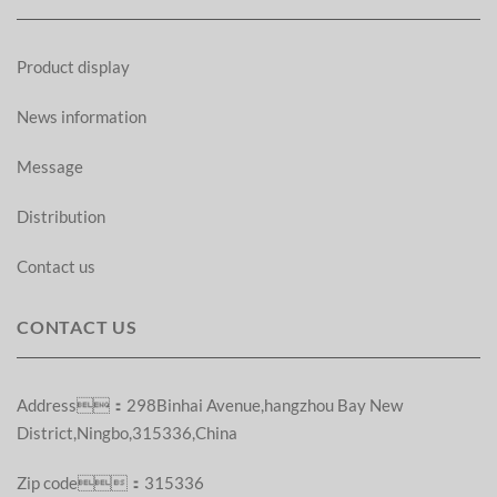
Product display
News information
Message
Distribution
Contact us
CONTACT US
Address：298Binhai Avenue,hangzhou Bay New
District,Ningbo,315336,China
Zip code：315336