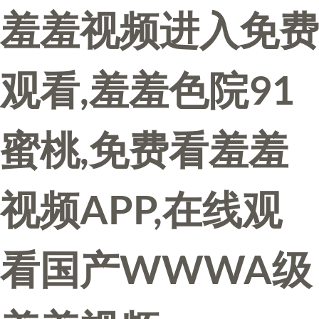
羞羞视频进入免费
观看,羞羞色院91
蜜桃,免费看羞羞
视频APP,在线观
看国产WWWA级