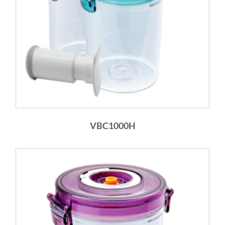
VBC1000H