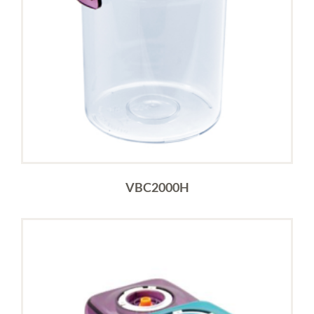
VBC2000H