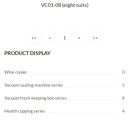
VC01-08 (eight suits)
<<
<
1
>
>>
PRODUCT DISPLAY
Wine cooler
0
Vacuum sealing machine series
5
Vacuum fresh-keeping box series
8
Health cupping series
4