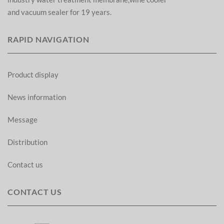
and vacuum sealer for 19 years.
RAPID NAVIGATION
Product display
News information
Message
Distribution
Contact us
CONTACT US