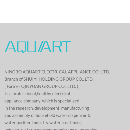
NINGBO AQUART ELECTRICAL APPLIANCE CO., LTD.
Branch of SHUIYI HOLDING GROUP CO., LTD.
( Former QINYUAN GROUP CO., LTD. ),
is a professional,healthy electrical
appliance company, which is specialized
in the research, development, manufacturing
and assembly of household water dispenser &
water purifier, Industry water treatment,
industry water treatment membrane,wine cooler