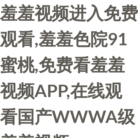
羞羞视频进入免费
观看,羞羞色院91
蜜桃,免费看羞羞
视频APP,在线观
看国产WWWA级