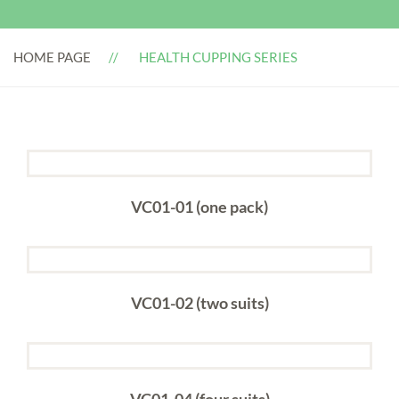
HOME PAGE
HEALTH CUPPING SERIES
VC01-01 (one pack)
VC01-02 (two suits)