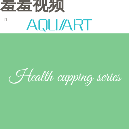
羞羞视频
Health cupping series