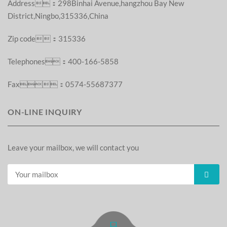
Address：298Binhai Avenue,hangzhou Bay New
District,Ningbo,315336,China
Zip code：315336
Telephones：400-166-5858
Fax：0574-55687377
ON-LINE INQUIRY
Leave your mailbox, we will contact you