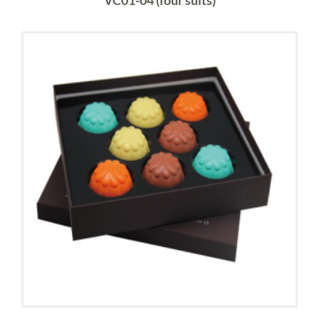
VC01-04 (four suits)